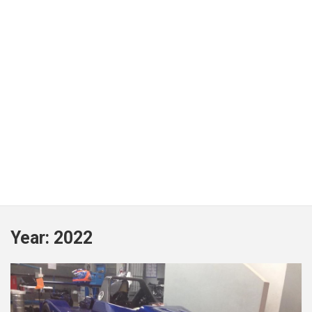
Year:
2022