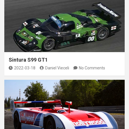
Sintura S99 GT1
2022-03-18
Daniel Vieceli
No Comments