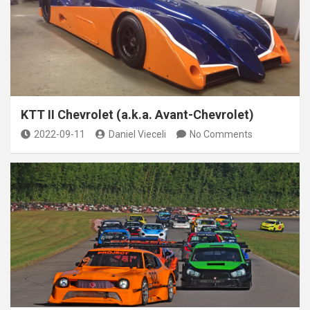
KTT II Chevrolet (a.k.a. Avant-Chevrolet)
2022-09-11
Daniel Vieceli
No Comments