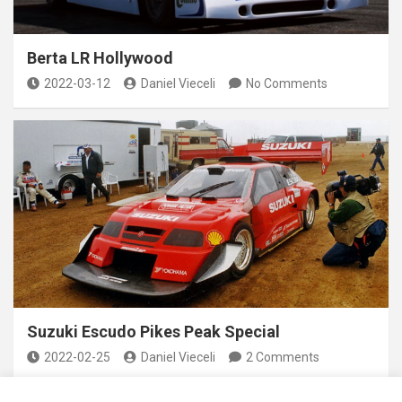
Berta LR Hollywood
2022-03-12
Daniel Vieceli
No Comments
Suzuki Escudo Pikes Peak Special
2022-02-25
Daniel Vieceli
2 Comments