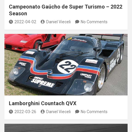
Campeonato Gaúcho de Super Turismo – 2022
Season
2022-04-02
Daniel Vieceli
No Comments
Lamborghini Countach QVX
2022-03-26
Daniel Vieceli
No Comments