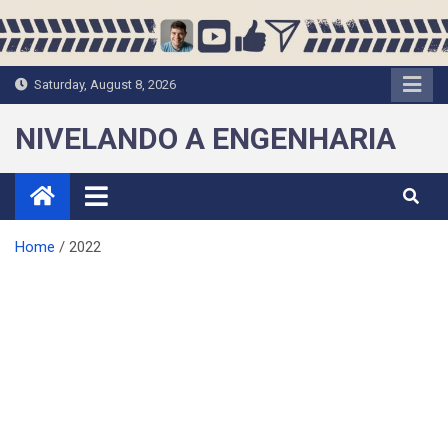
Skip
to
content
Saturday, August 8, 2026
NIVELANDO A ENGENHARIA
Home
2022