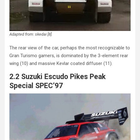
Adapted from: skedai [8].
The rear view of the car, perhaps the most recognizable to
Gran Turismo gamers, is dominated by the 3-element rear
wing (10) and massive Kevlar coated diffuser (11).
2.2 Suzuki Escudo Pikes Peak
Special SPEC’97