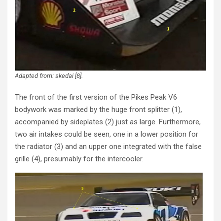
Adapted from: skedai [8].
The front of the first version of the Pikes Peak V6
bodywork was marked by the huge front splitter (1),
accompanied by sideplates (2) just as large. Furthermore,
two air intakes could be seen, one in a lower position for
the radiator (3) and an upper one integrated with the false
grille (4), presumably for the intercooler.