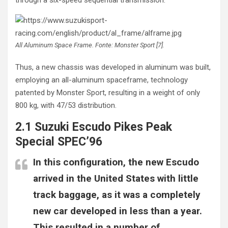
All Aluminum Space Frame. Fonte: Monster Sport [7].
Thus, a new chassis was developed in aluminum was built,
employing an all-aluminum spaceframe, technology
patented by Monster Sport, resulting in a weight of only
800 kg, with 47/53 distribution.
2.1 Suzuki Escudo Pikes Peak
Special SPEC’96
In this configuration, the new Escudo
arrived in the United States with little
track baggage, as it was a completely
new car developed in less than a year.
This resulted in a number of