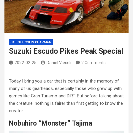
CABINET COLIN CHAPMAN
Suzuki Escudo Pikes Peak Special
2022-02-25
Daniel Vieceli
2 Comments
Today I bring you a car that is certainly in the memory of
many of us gearheads, especially those who grew up with
games like Gran Turismo and DiRT. But before talking about
the creature, nothing is fairer than first getting to know the
creator.
Nobuhiro “Monster” Tajima