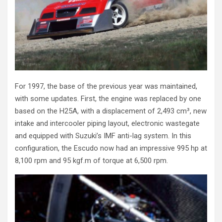
For 1997, the base of the previous year was maintained,
with some updates. First, the engine was replaced by one
based on the H25A, with a displacement of 2,493 cm³, new
intake and intercooler piping layout, electronic wastegate
and equipped with Suzuki’s IMF anti-lag system. In this
configuration, the Escudo now had an impressive 995 hp at
8,100 rpm and 95 kgf.m of torque at 6,500 rpm.