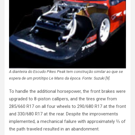
A dianteira do Escudo Pikes Peak tem construção similar ao que se
espera de um protótipo Le Mans da época. Fonte: Suzuki [9].
To handle the additional horsepower, the front brakes were
upgraded to 8-piston callipers, and the tires grew from
285/660 R17 on all four wheels to 290/680 R17 at the front
and 330/680 R17 at the rear. Despite the improvements
implemented, a mechanical failure with approximately ⅔ of
the path traveled resulted in an abandonment.