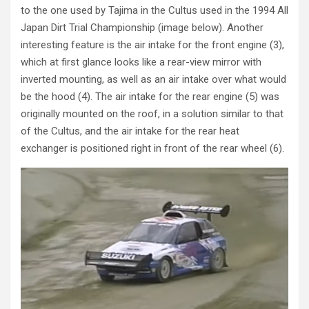
to the one used by Tajima in the Cultus used in the 1994 All
Japan Dirt Trial Championship (image below). Another
interesting feature is the air intake for the front engine (3),
which at first glance looks like a rear-view mirror with
inverted mounting, as well as an air intake over what would
be the hood (4). The air intake for the rear engine (5) was
originally mounted on the roof, in a solution similar to that
of the Cultus, and the air intake for the rear heat
exchanger is positioned right in front of the rear wheel (6).