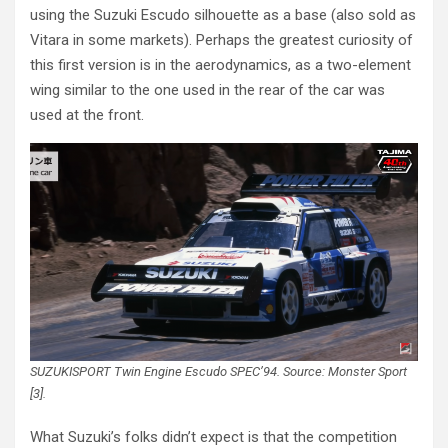
using the Suzuki Escudo silhouette as a base (also sold as
Vitara in some markets). Perhaps the greatest curiosity of
this first version is in the aerodynamics, as a two-element
wing similar to the one used in the rear of the car was
used at the front.
SUZUKISPORT Twin Engine Escudo SPEC’94. Source: Monster Sport
[3].
What Suzuki’s folks didn’t expect is that the competition