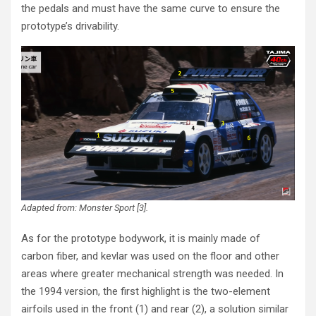
the pedals and must have the same curve to ensure the
prototype’s drivability.
Adapted from: Monster Sport [3].
As for the prototype bodywork, it is mainly made of
carbon fiber, and kevlar was used on the floor and other
areas where greater mechanical strength was needed. In
the 1994 version, the first highlight is the two-element
airfoils used in the front (1) and rear (2), a solution similar