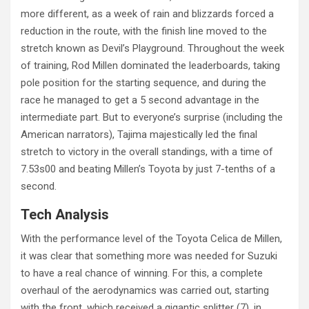
more different, as a week of rain and blizzards forced a
reduction in the route, with the finish line moved to the
stretch known as Devil’s Playground. Throughout the week
of training, Rod Millen dominated the leaderboards, taking
pole position for the starting sequence, and during the
race he managed to get a 5 second advantage in the
intermediate part. But to everyone’s surprise (including the
American narrators), Tajima majestically led the final
stretch to victory in the overall standings, with a time of
7.53s00 and beating Millen’s Toyota by just 7-tenths of a
second.
Tech Analysis
With the performance level of the Toyota Celica de Millen,
it was clear that something more was needed for Suzuki
to have a real chance of winning. For this, a complete
overhaul of the aerodynamics was carried out, starting
with the front, which received a gigantic splitter (7), in