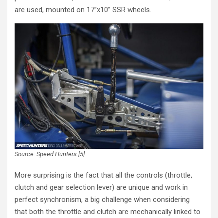
are used, mounted on 17”x10” SSR wheels.
Source: Speed Hunters [5].
More surprising is the fact that all the controls (throttle,
clutch and gear selection lever) are unique and work in
perfect synchronism, a big challenge when considering
that both the throttle and clutch are mechanically linked to