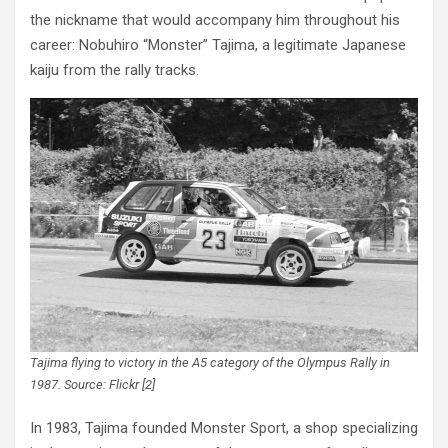
the nickname that would accompany him throughout his
career: Nobuhiro “Monster” Tajima, a legitimate Japanese
kaiju from the rally tracks.
Tajima flying to victory in the A5 category of the Olympus Rally in
1987. Source: Flickr [2]
In 1983, Tajima founded Monster Sport, a shop specializing