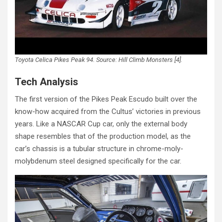
Toyota Celica Pikes Peak 94. Source: Hill Climb Monsters [4].
Tech Analysis
The first version of the Pikes Peak Escudo built over the
know-how acquired from the Cultus’ victories in previous
years. Like a NASCAR Cup car, only the external body
shape resembles that of the production model, as the
car’s chassis is a tubular structure in chrome-moly-
molybdenum steel designed specifically for the car.