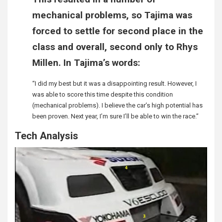
mechanical problems, so Tajima was
forced to settle for second place in the
class and overall, second only to Rhys
Millen. In Tajima’s words:
“I did my best but it was a disappointing result. However, I
was able to score this time despite this condition
(mechanical problems). I believe the car’s high potential has
been proven. Next year, I’m sure I’ll be able to win the race.”
Tech Analysis