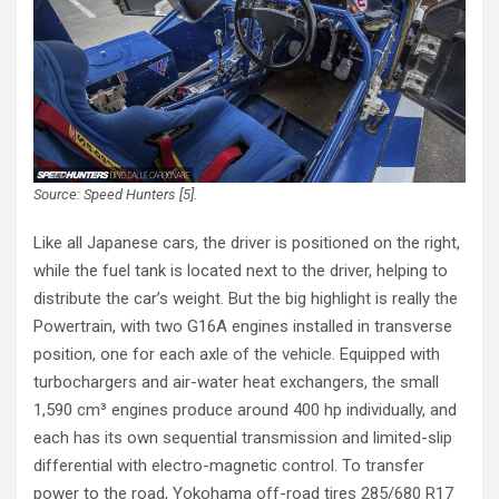
Source: Speed Hunters [5].
Like all Japanese cars, the driver is positioned on the right,
while the fuel tank is located next to the driver, helping to
distribute the car’s weight. But the big highlight is really the
Powertrain, with two G16A engines installed in transverse
position, one for each axle of the vehicle. Equipped with
turbochargers and air-water heat exchangers, the small
1,590 cm³ engines produce around 400 hp individually, and
each has its own sequential transmission and limited-slip
differential with electro-magnetic control. To transfer
power to the road, Yokohama off-road tires 285/680 R17