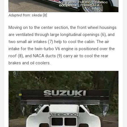
Adapted from: skedai [8].
Moving on to the center section, the front wheel housings
are ventilated through large longitudinal openings (6), and
two small air intakes (7) help to cool the cabin. The air
intake for the twin-turbo V6 engine is positioned over the
roof (8), and NACA ducts (9) carry air to cool the rear
brakes and oil coolers.