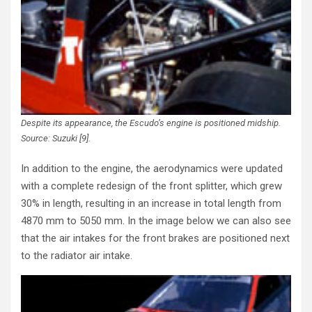
Despite its appearance, the Escudo’s engine is positioned midship.
Source: Suzuki [9].
In addition to the engine, the aerodynamics were updated
with a complete redesign of the front splitter, which grew
30% in length, resulting in an increase in total length from
4870 mm to 5050 mm. In the image below we can also see
that the air intakes for the front brakes are positioned next
to the radiator air intake.