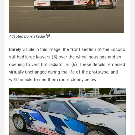
Adapted from: skedai [8].
Barely visible in this image, the front section of the Escudo
still had large louvers (5) over the wheel housings and an
opening to vent hot radiator air (6). These details remained
virtually unchanged during the life of the prototype, and
we’ll be able to see them more clearly below.