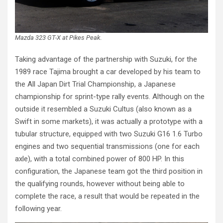
Mazda 323 GT-X at Pikes Peak
.
Taking advantage of the partnership with Suzuki, for the
1989 race Tajima brought a car developed by his team to
the All Japan Dirt Trial Championship, a Japanese
championship for sprint-type rally events. Although on the
outside it resembled a Suzuki Cultus (also known as a
Swift in some markets), it was actually a prototype with a
tubular structure, equipped with two Suzuki G16 1.6 Turbo
engines and two sequential transmissions (one for each
axle), with a total combined power of 800 HP. In this
configuration, the Japanese team got the third position in
the qualifying rounds, however without being able to
complete the race, a result that would be repeated in the
following year.