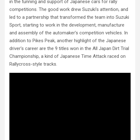
in the tunning and support of Japanese cars for rally
competitions. The good work drew Suzuki’s attention, and
led to a partnership that transformed the team into Suzuki
Sport, starting to work in the development, manufacture
and assembly of the automaker’s competition vehicles. In
addition to Pikes Peak, another highlight of the Japanese
driver’s career are the 9 titles won in the All Japan Dirt Trial
Championship, a kind of Japanese Time Attack raced on
Rallycross-style tracks.