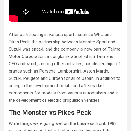
After participating in various sports such as WRC and
Pikes Peak, the partnership between Monster Sport and
Suzuki was ended, and the company is now part of Tajima
Motor Corporation, a conglomerate of which Tajima is
CEO and which, among other activities, has dealerships of
brands such as Porsche, Lamborghini, Aston Martin,
Suzuki, Peugeot and Citröen for all of Japan, in addition to
acting in the development of kits and aftermarket
components for models from various automakers and in
the development of electric propulsion vehicles.
The Monster vs Pikes Peak
While things were going well on the business front, 1988
saw another important milestone in the history of the