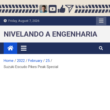
Skip
to
content
Friday, August 7, 2026
NIVELANDO A ENGENHARIA
Home
2022
February
25
Suzuki Escudo Pikes Peak Special