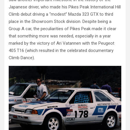
Japanese driver, who made his Pikes Peak International Hill
Climb debut driving a “modest” Mazda 323 GTX to third
place in the Showroom Stock division. Despite being a
Group A car, the peculiarities of Pikes Peak made it clear
that something more was needed, especially in a year
marked by the victory of Ari Vatannen with the Peugeot
405 T16 (which resulted in the celebrated documentary
Climb Dance).