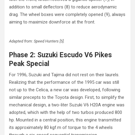
addition to small deflectors (8) to reduce aerodynamic
drag. The wheel boxes were completely opened (9), always
aiming to maximize downforce at the front.
Adapted from: Speed Hunters [5].
Phase 2: Suzuki Escudo V6 Pikes
Peak Special
For 1996, Suzuki and Tajima did not rest on their laurels.
Realizing that the performance of the 1995 car was still
not up to the Celica, a new car was developed, following
similar precepts to the Toyota design. First, to simplify the
mechanical design, a two-liter Suzuki V6 H20A engine was
adopted, which with the help of two turbos produced 800
hp. Mounted in a central position, this engine transmitted
its approximately 80 kgf.m of torque to the 4 wheels
through a six-speed sequential transmission.