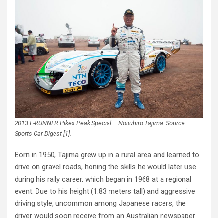
2013 E-RUNNER Pikes Peak Special – Nobuhiro Tajima. Source:
Sports Car Digest [1].
Born in 1950, Tajima grew up in a rural area and learned to
drive on gravel roads, honing the skills he would later use
during his rally career, which began in 1968 at a regional
event. Due to his height (1.83 meters tall) and aggressive
driving style, uncommon among Japanese racers, the
driver would soon receive from an Australian newspaper