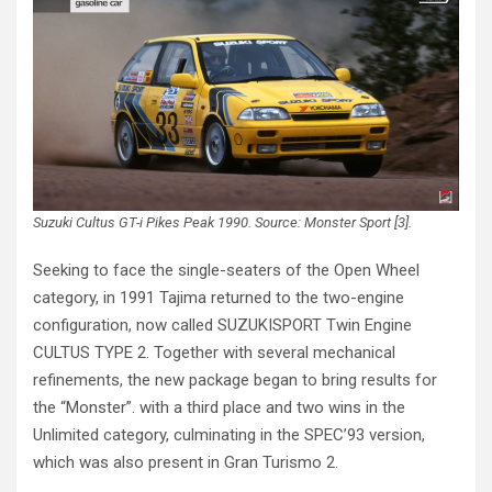
Suzuki Cultus GT-i Pikes Peak 1990. Source: Monster Sport [3].
Seeking to face the single-seaters of the Open Wheel
category, in 1991 Tajima returned to the two-engine
configuration, now called SUZUKISPORT Twin Engine
CULTUS TYPE 2. Together with several mechanical
refinements, the new package began to bring results for
the “Monster”. with a third place and two wins in the
Unlimited category, culminating in the SPEC’93 version,
which was also present in Gran Turismo 2.