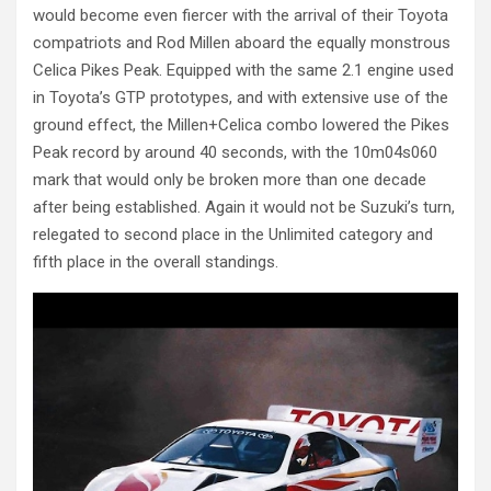
would become even fiercer with the arrival of their Toyota
compatriots and Rod Millen aboard the equally monstrous
Celica Pikes Peak. Equipped with the same 2.1 engine used
in Toyota’s GTP prototypes, and with extensive use of the
ground effect, the Millen+Celica combo lowered the Pikes
Peak record by around 40 seconds, with the 10m04s060
mark that would only be broken more than one decade
after being established. Again it would not be Suzuki’s turn,
relegated to second place in the Unlimited category and
fifth place in the overall standings.