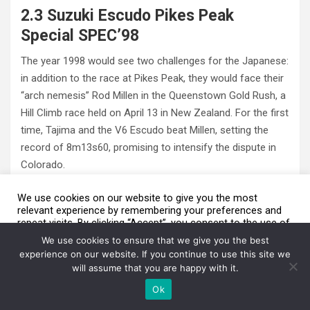
2.3 Suzuki Escudo Pikes Peak
Special SPEC’98
The year 1998 would see two challenges for the Japanese:
in addition to the race at Pikes Peak, they would face their
“arch nemesis” Rod Millen in the Queenstown Gold Rush, a
Hill Climb race held on April 13 in New Zealand. For the first
time, Tajima and the V6 Escudo beat Millen, setting the
record of 8m13s60, promising to intensify the dispute in
Colorado.
We use cookies on our website to give you the most
relevant experience by remembering your preferences and
repeat visits. By clicking “Accept”, you consent to the use of
We are using cookies to give you the best experience on our
ALL the cookies.
website.
We use cookies to ensure that we give you the best
You can find out more about which cookies we are using or switch
Do not sell my personal information
.
experience on our website. If you continue to use this site we
them off in
settings
.
will assume that you are happy with it.
Cookie Settings
Aceito / Accept
Accept
Ok