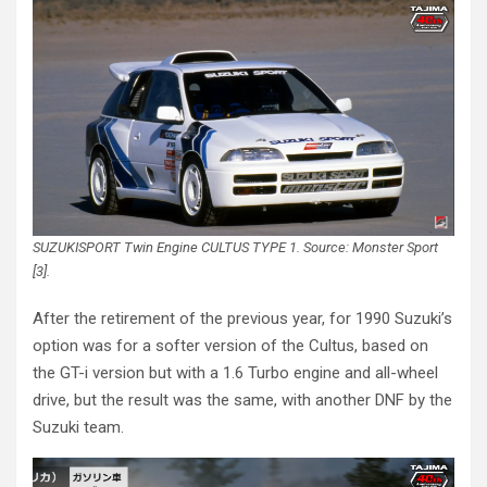
SUZUKISPORT Twin Engine CULTUS TYPE 1. Source: Monster Sport
[3].
After the retirement of the previous year, for 1990 Suzuki’s
option was for a softer version of the Cultus, based on
the GT-i version but with a 1.6 Turbo engine and all-wheel
drive, but the result was the same, with another DNF by the
Suzuki team.