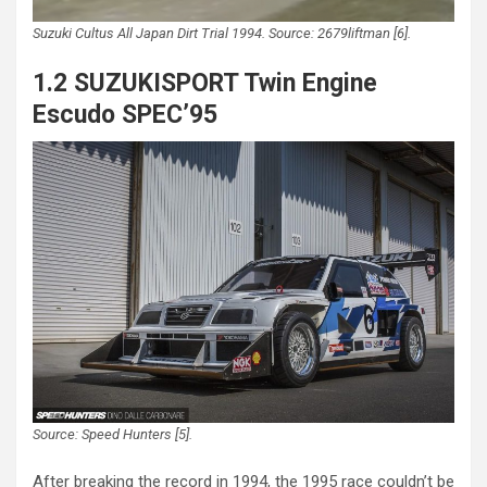
Suzuki Cultus All Japan Dirt Trial 1994. Source: 2679liftman [6].
1.2 SUZUKISPORT Twin Engine
Escudo SPEC’95
Source: Speed Hunters [5].
After breaking the record in 1994, the 1995 race couldn’t be