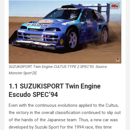
SUZUKISPORT Twin Engine CULTUS TYPE 2 SPEC’93. Source:
Monster Sport [3].
1.1 SUZUKISPORT Twin Engine
Escudo SPEC’94
Even with the continuous evolutions applied to the Cultus,
the victory in the overall classification continued to slip out
of the hands of the Japanese team. Thus, a new car was
developed by Suzuki Sport for the 1994 race, this time