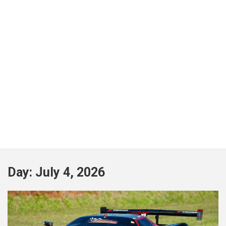
Day:
July 4, 2026