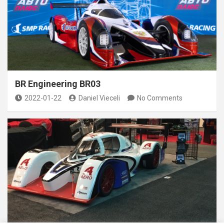
BR Engineering BR03
2022-01-22
Daniel Vieceli
No Comments