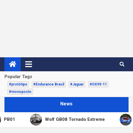
Popular Tags
#protótipo
#Endurance Brasil
#Jaguar
#OX99-11
#monoposto
News
01
Wolf GB08 Tornado Extreme
Copa