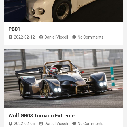
PB01
2022-02-12
Daniel Vieceli
No Comments
Wolf GB08 Tornado Extreme
2022-02-05
Daniel Vieceli
No Comments