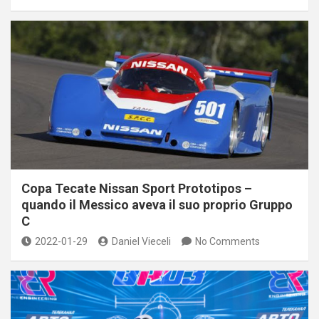
Copa Tecate Nissan Sport Prototipos –
quando il Messico aveva il suo proprio Gruppo
C
2022-01-29
Daniel Vieceli
No Comments