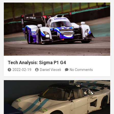
Tech Analysis: Sigma P1 G4
2022-02-19
Daniel Vieceli
No Comments