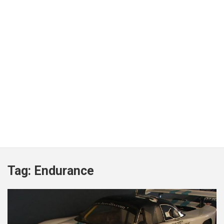
Tag:
Endurance