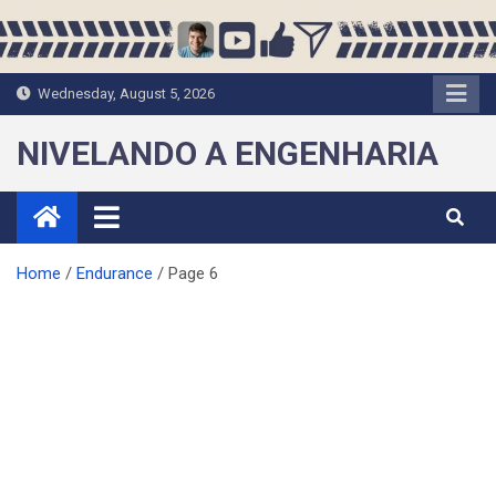
Skip
to
content
Wednesday, August 5, 2026
NIVELANDO A ENGENHARIA
Home
Endurance
Page 6