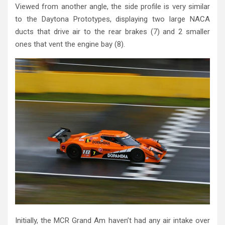
Viewed from another angle, the side profile is very similar
to the Daytona Prototypes, displaying two large NACA
ducts that drive air to the rear brakes (7) and 2 smaller
ones that vent the engine bay (8).
Initially, the MCR Grand Am haven’t had any air intake over