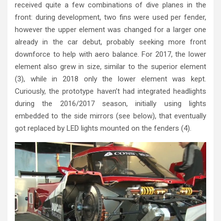
received quite a few combinations of dive planes in the
front: during development, two fins were used per fender,
however the upper element was changed for a larger one
already in the car debut, probably seeking more front
downforce to help with aero balance. For 2017, the lower
element also grew in size, similar to the superior element
(3), while in 2018 only the lower element was kept.
Curiously, the prototype haven’t had integrated headlights
during the 2016/2017 season, initially using lights
embedded to the side mirrors (see below), that eventually
got replaced by LED lights mounted on the fenders (4).