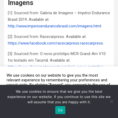
Imagens
[1]: Sourced from: Galeria de Imagens – Império Endurance
Brasil 2019. Available at:
http://www.imperioendurancebrasil.com/imagens.html
.
[2]: Sourced from: Racecarpress. Available at:
https://www.facebook.com/racecarpress.racecarpress
.
[3]: Sourced from: O novo protótipo MCR Grand-Am V10
foi testado em Tarumã. Available at:
https://www.diariomotorsport.com.br/o-novo-prototipo-
mcr-grand-am-v10-foi-testado-em-taruma/
.
We use cookies on our website to give you the most
relevant experience by remembering your preferences and
[4]: Sourced from: Mottin Racing: Available at:
repeat visits. By clicking “Accept”, you consent to the use of
We are using cookies to give you the best experience on our
ALL the cookies.
website.
https://www.facebook.com/MottinRacing/
.
We use cookies to ensure that we give you the best
You can find out more about which cookies we are using or switch
Do not sell my personal information
.
experience on our website. If you continue to use this site we
them off in
settings
.
will assume that you are happy with it.
Cookie Settings
Aceito / Accept
Accept
Ok
Post