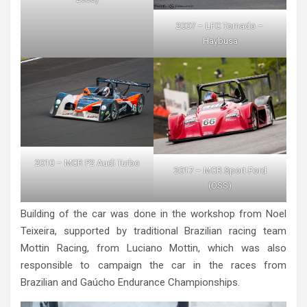
2007 – LFC Tornado –
Haybusa
2010 – MCR P2 Audi Turbo
2017 – MCR Sport Ford
(OSS)
Building of the car was done in the workshop from Noel
Teixeira, supported by traditional Brazilian racing team
Mottin Racing, from Luciano Mottin, which was also
responsible to campaign the car in the races from
Brazilian and Gaúcho Endurance Championships.