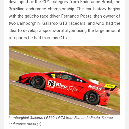
developed to the GP1 category from Endurance Brasil, the
Brazilian endurance championship. The car history begins
with the gaúcho race driver Fernando Poeta, then owner of
two Lamborghini Gallardo GT3 racecars, and who had the
idea to develop a sports-prototype using the large amount
of spares he had from his GTs.
Lamborghini Gallardo LP560-4 GT3 from Fernando Poeta. Source:
Endurance Brasil (1).