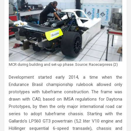
MCR during building and set-up phase. Source: Racecarpress (2)
Development started early 2014, a time when the
Endurance Brasil championship rulebook allowed only
prototypes with tubeframe construction. The frame was
drawn with CAD, based on IMSA regulations for Daytona
Prototypes, by then the only major international road car
series to adopt tubeframe chassis. Starting with the
Gallardo’s LP560 GT3 powertrain (5,2 liter V10 engine and
Höllinger sequential 6-speed transaxle), chassis and