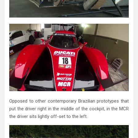
Opposed to other contemporary Brazilian prototypes that
put the driver right in the middle of the cockpit, in the MCR
the driver sits lightly off-set to the left.