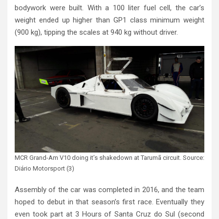
bodywork were built. With a 100 liter fuel cell, the car’s
weight ended up higher than GP1 class minimum weight
(900 kg), tipping the scales at 940 kg without driver.
MCR Grand-Am V10 doing it’s shakedown at Tarumã circuit. Source:
Diário Motorsport (3)
Assembly of the car was completed in 2016, and the team
hoped to debut in that season’s first race. Eventually they
even took part at 3 Hours of Santa Cruz do Sul (second