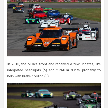
In 2018, the MCR’s front end received a few updates, like
integrated headlights (5) and 2 NACA ducts, probably to
help with brake cooling (6).