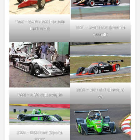
1990 – Swift FB90 (Formula
1991 – Swift FR91 (Formula
Ford 1600)
Renault)
2003 – MCR GT1 Chevrolet
1999 – MCR Volkswagen
V8
2005 – MCR Ford (Sports
2000)