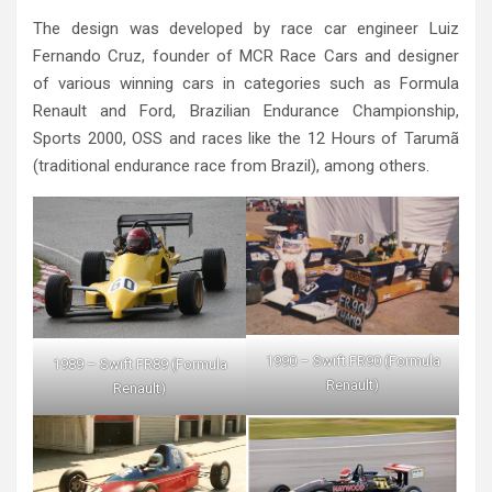
The design was developed by race car engineer Luiz
Fernando Cruz, founder of MCR Race Cars and designer
of various winning cars in categories such as Formula
Renault and Ford, Brazilian Endurance Championship,
Sports 2000, OSS and races like the 12 Hours of Tarumã
(traditional endurance race from Brazil), among others.
1990 – Swift FR90 (Formula
1989 – Swift FR89 (Formula
Renault)
Renault)