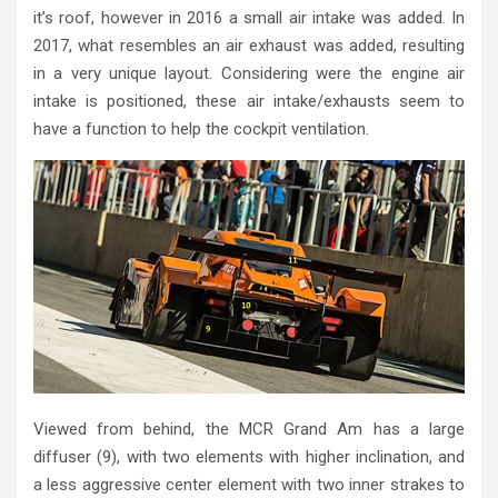
it’s roof, however in 2016 a small air intake was added. In
2017, what resembles an air exhaust was added, resulting
in a very unique layout. Considering were the engine air
intake is positioned, these air intake/exhausts seem to
have a function to help the cockpit ventilation.
Viewed from behind, the MCR Grand Am has a large
diffuser (9), with two elements with higher inclination, and
a less aggressive center element with two inner strakes to