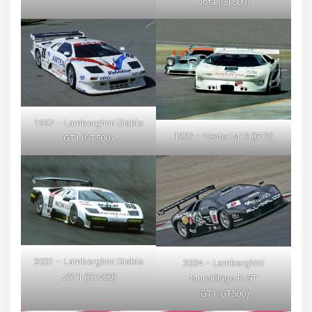
Jota (GT500)
1997 – Lamborghini Diablo
1997 – Vector M12 (GT2)
GT1 (GT500)
2001 – Lamborghini Diablo
2004 – Lamborghini
JGT1 (GT500)
Murciélago R-GT
(GT1/GT500)