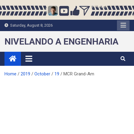
Skip
to
content
Saturday, August 8, 2026
NIVELANDO A ENGENHARIA
Home
2019
October
19
MCR Grand-Am