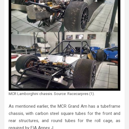
MCR Lamborghini chassis. Source: Racecarpres (1).
As mentioned earlier, the MCR Grand Am has a tubeframe
chassis, with carbon steel square tubes for the front and
rear structures, and round tubes for the roll cage, as
required by FIA Annex J.