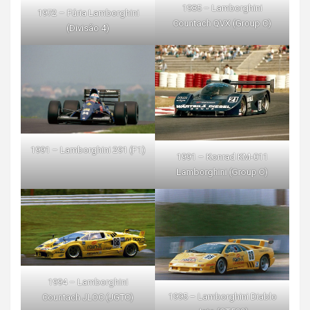
1985 – Lamborghini
1972 – Fúria Lamborghini
Countach QVX (Group C)
(Divisão 4)
1991 – Lamborghini 291 (F1)
1991 – Konrad KM-011
Lamborghini (Group C)
1994 – Lamborghini
1995 – Lamborghini Diablo
Countach JLOC (JGTC)