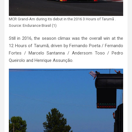
MCR Grand-Am during its debut in the 2016 3 Hours of Tarumã .
Source: Endurance Brasil (1)
Still in 2016, the season climax was the overall win at the
12 Hours of Tarumã, driven by Fernando Poeta / Fernando
Fortes / Marcelo Santanna / Andersom Toso / Pedro
Queirolo and Henrique Assunção.