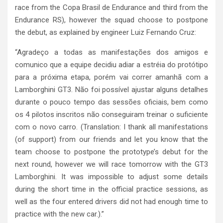
race from the Copa Brasil de Endurance and third from the
Endurance RS), however the squad choose to postpone
the debut, as explained by engineer Luiz Fernando Cruz:
“Agradeço a todas as manifestações dos amigos e
comunico que a equipe decidiu adiar a estréia do protótipo
para a próxima etapa, porém vai correr amanhã com a
Lamborghini GT3. Não foi possível ajustar alguns detalhes
durante o pouco tempo das sessões oficiais, bem como
os 4 pilotos inscritos não conseguiram treinar o suficiente
com o novo carro. (Translation: I thank all manifestations
(of support) from our friends and let you know that the
team choose to postpone the prototype’s debut for the
next round, however we will race tomorrow with the GT3
Lamborghini. It was impossible to adjust some details
during the short time in the official practice sessions, as
well as the four entered drivers did not had enough time to
practice with the new car.).”