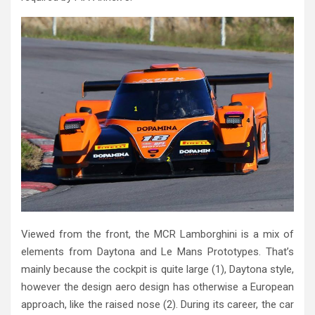
Viewed from the front, the MCR Lamborghini is a mix of
elements from Daytona and Le Mans Prototypes. That’s
mainly because the cockpit is quite large (1), Daytona style,
however the design aero design has otherwise a European
approach, like the raised nose (2). During its career, the car