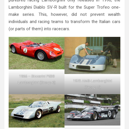
Lamborghini Diablo SV-R built for the Super Trofeo one-
make series. This, however, did not prevent wealth
individuals and racing teams to transform the Italian cars
(or parts of them) into racecars.
1965 – Bizzarini P538
1972 AMS-Lamborghini
Lamborghini (Group 6)
(Group 7)