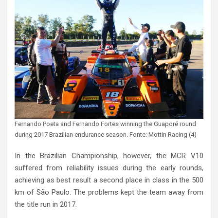
Fernando Poeta and Fernando Fortes winning the Guaporé round
during 2017 Brazilian endurance season. Fonte: Mottin Racing (4)
In the Brazilian Championship, however, the MCR V10
suffered from reliability issues during the early rounds,
achieving as best result a second place in class in the 500
km of São Paulo. The problems kept the team away from
the title run in 2017.