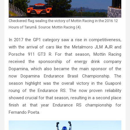
Checkered flag sealing the victory of Mottin Racing in the 2016 12
Hours of Tarumã. Source: Mottin Racing (4).
In 2017 the GP1 category saw a rise in competitiveness,
with the arrival of cars like the Metalmoro JLM AJR and
Porsche 911 GT3 R. For that season, Mottin Racing
received the sponsorship of energy drink company
Dopamina, which also became the main sponsor of the
now Dopamina Endurance Brasil Championship. The
season highlight was the overall victory in the Guaporé
roung of the Endurance RS. The now proven reliability
showed crucial for that season, resulting in a second place
finish at that year Endurance RS championship for
Fernando Poeta.