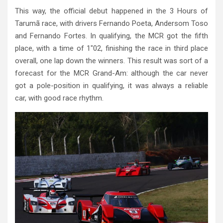
This way, the official debut happened in the 3 Hours of
Tarumã race, with drivers Fernando Poeta, Andersom Toso
and Fernando Fortes. In qualifying, the MCR got the fifth
place, with a time of 1″02, finishing the race in third place
overall, one lap down the winners. This result was sort of a
forecast for the MCR Grand-Am: although the car never
got a pole-position in qualifying, it was always a reliable
car, with good race rhythm.