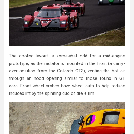
The cooling layout is somewhat odd for a mid-engine
prototype, as the radiator is mounted in the front (a carry-
over solution from the Gallardo GT3), venting the hot air
through an hood opening similar to those found in GT
cars. Front wheel arches have wheel cuts to help reduce
induced lift by the spinning duo of tire + rim.