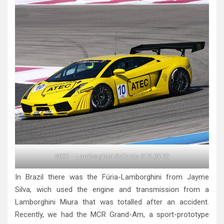
2007 – Lamborghini Gallardo GT3 (GT3)
In Brazil there was the Fúria-Lamborghini from Jayme
Silva, wich used the engine and transmission from a
Lamborghini Miura that was totalled after an accident.
Recently, we had the MCR Grand-Am, a sport-prototype