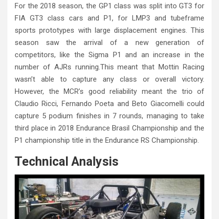
For the 2018 season, the GP1 class was split into GT3 for
FIA GT3 class cars and P1, for LMP3 and tubeframe
sports prototypes with large displacement engines. This
season saw the arrival of a new generation of
competitors, like the Sigma P1 and an increase in the
number of AJRs running.This meant that Mottin Racing
wasn’t able to capture any class or overall victory.
However, the MCR’s good reliability meant the trio of
Claudio Ricci, Fernando Poeta and Beto Giacomelli could
capture 5 podium finishes in 7 rounds, managing to take
third place in 2018 Endurance Brasil Championship and the
P1 championship title in the Endurance RS Championship.
Technical Analysis