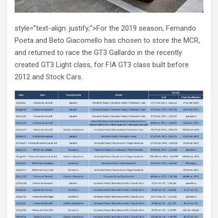
style=”text-align: justify;”>For the 2019 season, Fernando
Poeta and Beto Giacomello has chosen to store the MCR,
and returned to race the GT3 Gallardo in the recently
created GT3 Light class, for FIA GT3 class built before
2012 and Stock Cars.