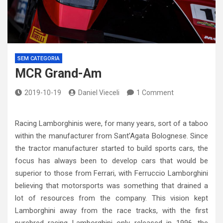
SEM CATEGORIA
MCR Grand-Am
2019-10-19
Daniel Vieceli
1 Comment
Racing Lamborghinis were, for many years, sort of a taboo
within the manufacturer from Sant’Agata Bolognese. Since
the tractor manufacturer started to build sports cars, the
focus has always been to develop cars that would be
superior to those from Ferrari, with Ferruccio Lamborghini
believing that motorsports was something that drained a
lot of resources from the company. This vision kept
Lamborghini away from the race tracks, with the first
purebred racing Lamborghini only released in 1996, the