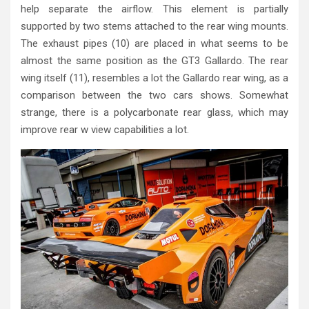
help separate the airflow. This element is partially
supported by two stems attached to the rear wing mounts.
The exhaust pipes (10) are placed in what seems to be
almost the same position as the GT3 Gallardo. The rear
wing itself (11), resembles a lot the Gallardo rear wing, as a
comparison between the two cars shows. Somewhat
strange, there is a polycarbonate rear glass, which may
improve rear w view capabilities a lot.