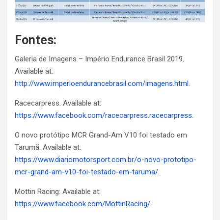
Fontes:
Galeria de Imagens – Império Endurance Brasil 2019.
Available at:
http://www.imperioendurancebrasil.com/imagens.html
.
Racecarpress. Available at:
https://www.facebook.com/racecarpress.racecarpress
.
O novo protótipo MCR Grand-Am V10 foi testado em
Tarumã. Available at:
https://www.diariomotorsport.com.br/o-novo-prototipo-
mcr-grand-am-v10-foi-testado-em-taruma/
.
Mottin Racing: Available at:
https://www.facebook.com/MottinRacing/
.