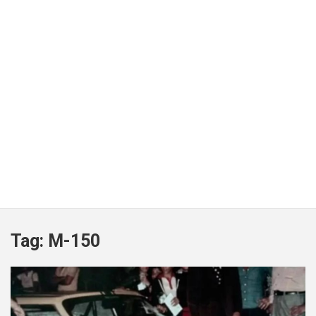
Tag:
M-150