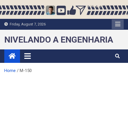
Skip
to
content
Friday, August 7, 2026
NIVELANDO A ENGENHARIA
Home
M-150