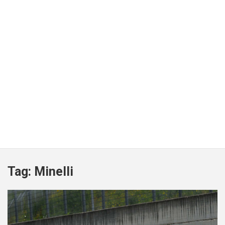
Tag:
Minelli