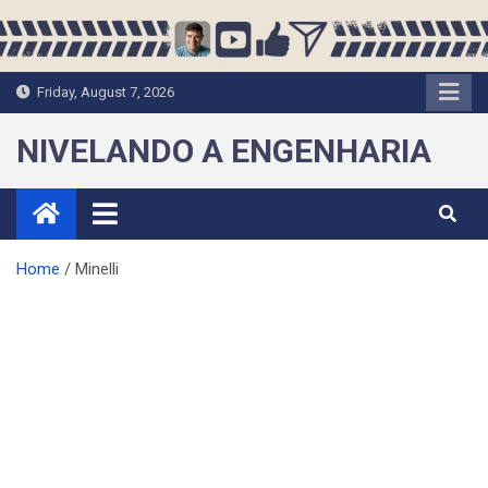
Skip
to
content
Friday, August 7, 2026
NIVELANDO A ENGENHARIA
Home
Minelli