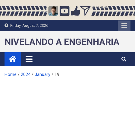
Skip
to
content
Friday, August 7, 2026
NIVELANDO A ENGENHARIA
Home
2024
January
19