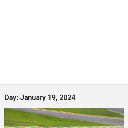
Day:
January 19, 2024