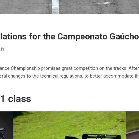
ulations for the Campeonato Gaúch
ts
ance Championship promises great competition on the tracks. After
al changes to the technical regulations, to better accommodate the 
P1 class