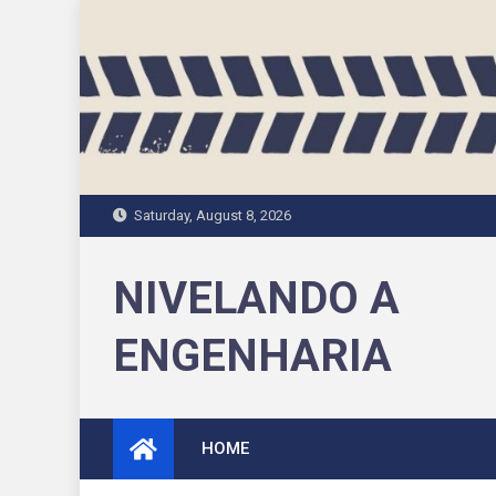
Skip
to
content
Saturday, August 8, 2026
NIVELANDO A
ENGENHARIA
HOME