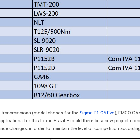
0 transmissions (model chosen for the
Sigma P1 G5 Evo
), EMCO GA4
lications for this box in Brazil – could there be a new project comi
 changes, in order to maintain the level of competition according t