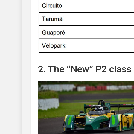
2. The “New” P2 class