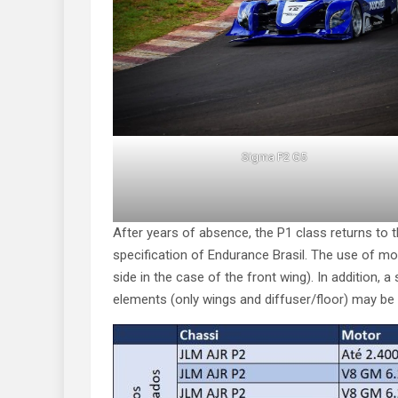
Sigma P2 G5
After years of absence, the P1 class returns to 
specification of Endurance Brasil. The use of m
side in the case of the front wing). In addition
elements (only wings and diffuser/floor) may be