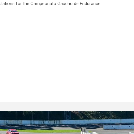
gulations for the Campeonato Gaúcho de Endurance