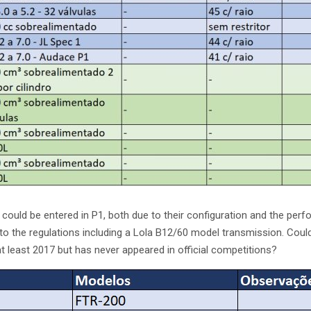
could be entered in P1, both due to their configuration and the perf
o the regulations including a Lola B12/60 model transmission. Could 
at least 2017 but has never appeared in official competitions?