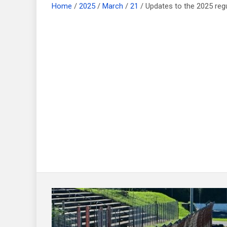
Home
2025
March
21
Updates to the 2025 re