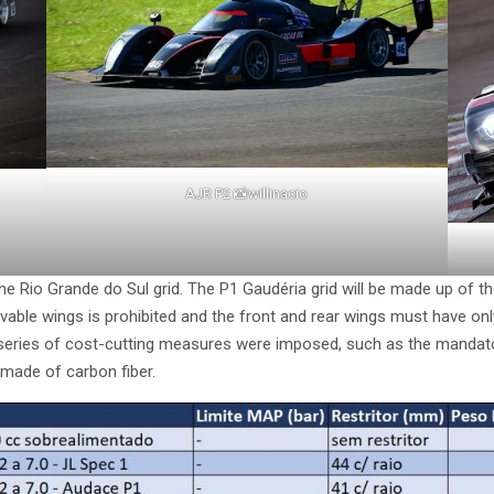
AJR P2 📸willinacio
the Rio Grande do Sul grid. The P1 Gaudéria grid will be made up of t
ovable wings is prohibited and the front and rear wings must have o
, a series of cost-cutting measures were imposed, such as the manda
 made of carbon fiber.