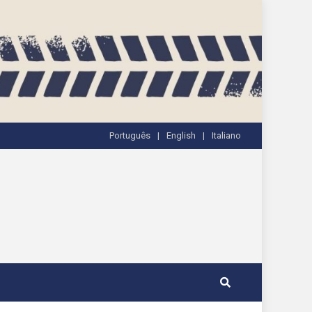
Português
English
Italiano