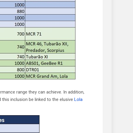
ormance range they can achieve. In addition,
this inclusion be linked to the elusive
Lola