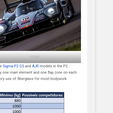
DTR01
he
Sigma P2 G5
and
AJR
models in the P2
nly one main element and one flap (one on each
tory use of fiberglass for most bodywork