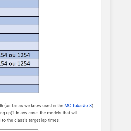
6 (as far as we know used in the
MC Tubarão X
)
ng up)? In any case, the models that will
o the class’s target lap times: