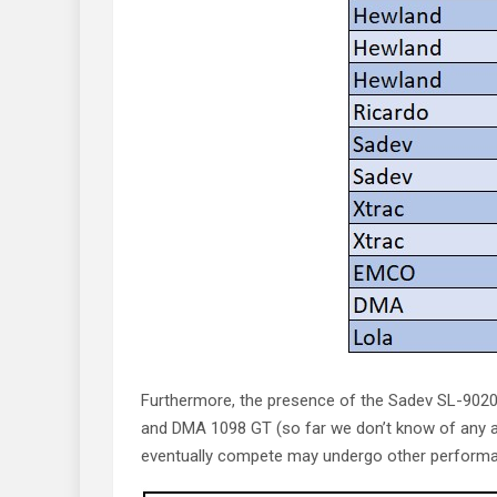
Furthermore, the presence of the Sadev SL-902
and DMA 1098 GT (so far we don’t know of any app
eventually compete may undergo other performance