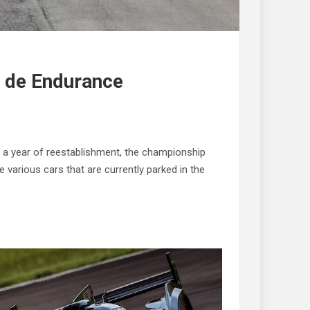
o de Endurance
 a year of reestablishment, the championship
various cars that are currently parked in the