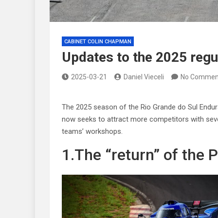
CABINET COLIN CHAPMAN
Updates to the 2025 reg
2025-03-21
Daniel Vieceli
No Commen
The 2025 season of the Rio Grande do Sul Endur
now seeks to attract more competitors with sever
teams’ workshops.
1.The “return” of the 