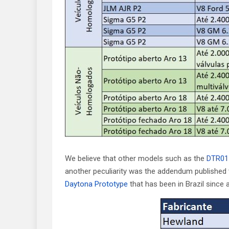
We believe that other models such as the
DTR01
another peculiarity was the addendum published t
Daytona Prototype
that has been in Brazil since 