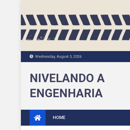
Skip
to
content
Wednesday, August 5, 2026
NIVELANDO A
ENGENHARIA
HOME