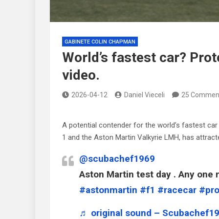
GABINETE COLIN CHAPMAN
World’s fastest car? Prot
video.
2026-04-12
Daniel Vieceli
25 Commen
A potential contender for the world’s fastest c
1 and the Aston Martin Valkyrie LMH, has attract
@scubachef1969
Aston Martin test day . Any one n
#astonmartin
#f1
#racecar
#pro
♬ original sound – Scubachef1