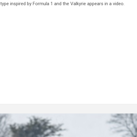
type inspired by Formula 1 and the Valkyrie appears in a video.