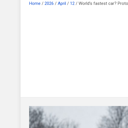
Home
2026
April
12
World’s fastest car? Proto