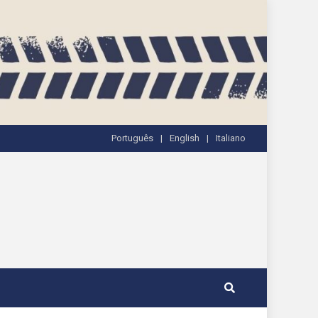
Português
English
Italiano