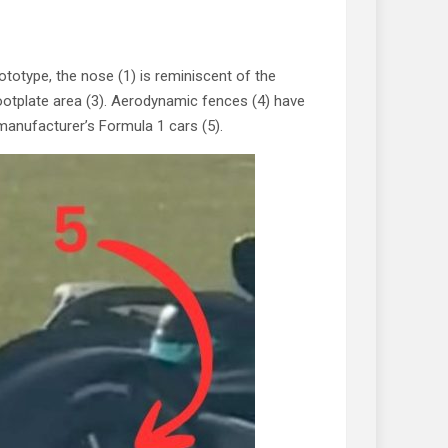
rototype, the nose (1) is reminiscent of the
 footplate area (3). Aerodynamic fences (4) have
 manufacturer’s Formula 1 cars (5).