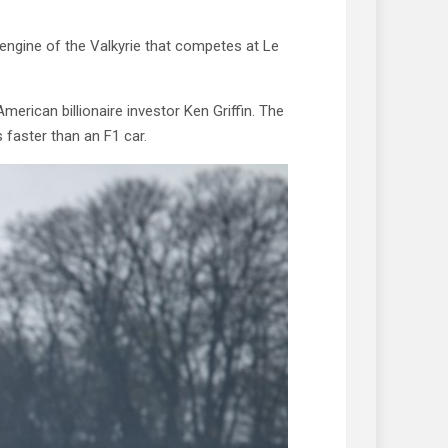
 engine of the Valkyrie that competes at Le
rican billionaire investor Ken Griffin. The
 faster than an F1 car.