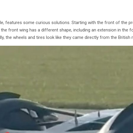
mule, features some curious solutions. Starting with the front of the p
t the front wing has a different shape, including an extension in the
ly, the wheels and tires look like they came directly from the British