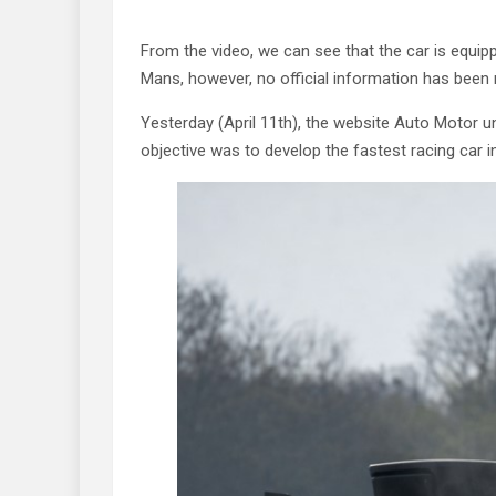
From the video, we can see that the car is equipp
Mans, however, no official information has been 
Yesterday (April 11th), the website Auto Motor u
objective was to develop the fastest racing car i