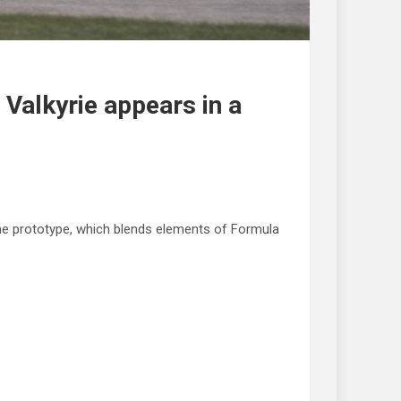
 Valkyrie appears in a
The prototype, which blends elements of Formula