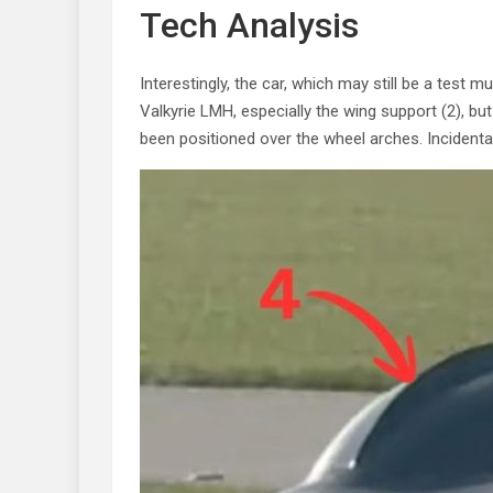
Tech Analysis
Interestingly, the car, which may still be a test 
Valkyrie LMH, especially the wing support (2), bu
been positioned over the wheel arches. Incidental