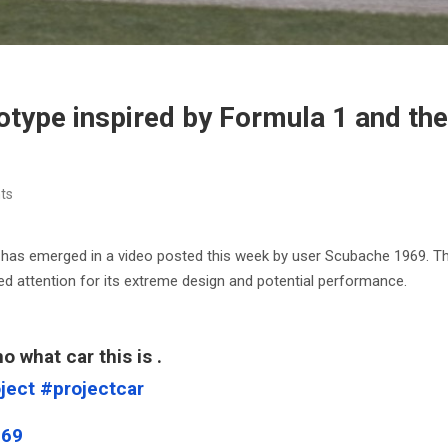
otype inspired by Formula 1 and the
ts
ar has emerged in a video posted this week by user Scubache 1969. 
ed attention for its extreme design and potential performance.
o what car this is .
ject
#projectcar
969