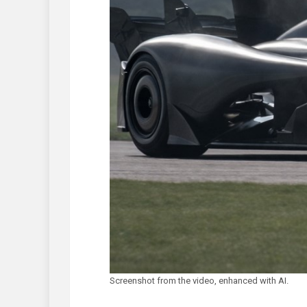
Screenshot from the video, enhanced with AI.