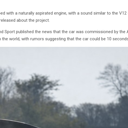
ed with a naturally aspirated engine, with a sound similar to the V12
released about the project.
nd Sport published the news that the car was commissioned by the Ame
n the world, with rumors suggesting that the car could be 10 seconds