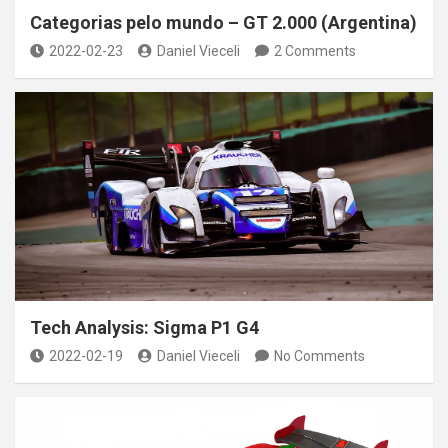
Categorias pelo mundo – GT 2.000 (Argentina)
2022-02-23
Daniel Vieceli
2 Comments
Tech Analysis: Sigma P1 G4
2022-02-19
Daniel Vieceli
No Comments