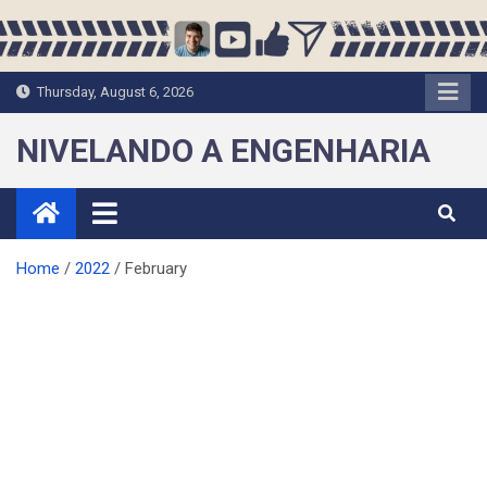
Skip
to
content
Thursday, August 6, 2026
NIVELANDO A ENGENHARIA
Home
2022
February