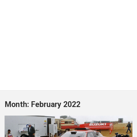
Month:
February 2022