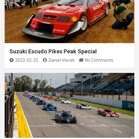
Suzuki Escudo Pikes Peak Special
2022-02-25
Daniel Vieceli
No Comments