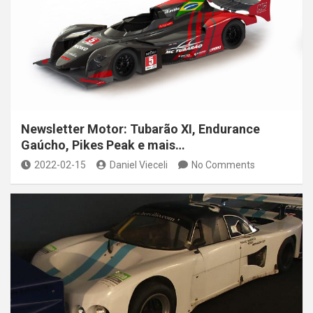
Newsletter Motor: Tubarão XI, Endurance
Gaúcho, Pikes Peak e mais…
2022-02-15
Daniel Vieceli
No Comments