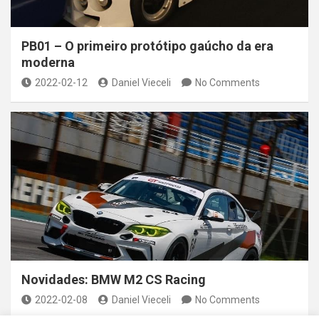
PB01 – O primeiro protótipo gaúcho da era
moderna
2022-02-12
Daniel Vieceli
No Comments
Novidades: BMW M2 CS Racing
2022-02-08
Daniel Vieceli
No Comments